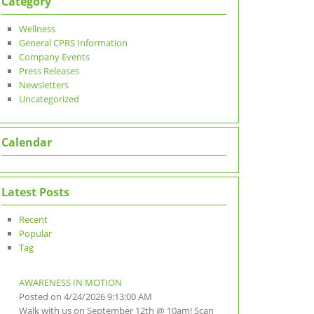
Category
Wellness
General CPRS Information
Company Events
Press Releases
Newsletters
Uncategorized
Calendar
Latest Posts
Recent
Popular
Tag
AWARENESS IN MOTION
Posted on 4/24/2026 9:13:00 AM
Walk with us on September 12th @ 10am! Scan