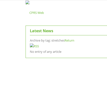
Latest News
Archive by tag:
stretches
Return
No entry of any article