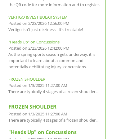
the QR code for more information and to register.
VERTIGO & VESTIBULAR SYSTEM
Posted on 2/23/2026 12:56:00 PM
Vertigo isn't just dizziness - It's treatable!
"Heads Up" on Concussions
Posted on 2/23/2026 12:42:00 PM
As the spring sports season gets underway, it is
important to learn about a common and
potentially debilitating injury: concussions.
FROZEN SHOULDER
Posted on 1/3/2025 11:27:00 AM
There are typically 4 stages of a frozen shoulder...
FROZEN SHOULDER
Posted on 1/3/2025 11:27:00 AM
There are typically 4 stages of a frozen shoulder...
"Heads Up" on Concussions