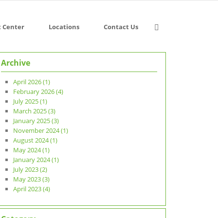
t Center
Locations
Contact Us
Archive
April 2026 (1)
February 2026 (4)
July 2025 (1)
March 2025 (3)
January 2025 (3)
November 2024 (1)
August 2024 (1)
May 2024 (1)
January 2024 (1)
July 2023 (2)
May 2023 (3)
April 2023 (4)