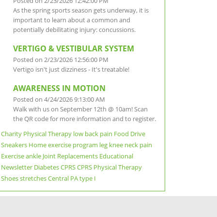
Posted on 2/23/2026 12:42:00 PM
As the spring sports season gets underway, it is
important to learn about a common and
potentially debilitating injury: concussions.
VERTIGO & VESTIBULAR SYSTEM
Posted on 2/23/2026 12:56:00 PM
Vertigo isn't just dizziness - It's treatable!
AWARENESS IN MOTION
Posted on 4/24/2026 9:13:00 AM
Walk with us on September 12th @ 10am! Scan
the QR code for more information and to register.
Charity
Physical Therapy
low back pain
Food Drive
Sneakers
Home exercise program
leg
knee
neck pain
Exercise
ankle
Joint Replacements
Educational
Newsletter
Diabetes
CPRS
CPRS Physical Therapy
Shoes
stretches
Central PA
type I