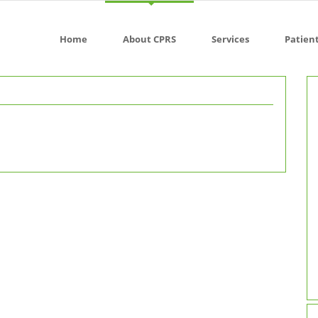
Home
About CPRS
Services
Patien