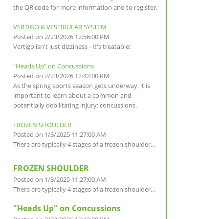
the QR code for more information and to register.
VERTIGO & VESTIBULAR SYSTEM
Posted on 2/23/2026 12:56:00 PM
Vertigo isn't just dizziness - It's treatable!
"Heads Up" on Concussions
Posted on 2/23/2026 12:42:00 PM
As the spring sports season gets underway, it is
important to learn about a common and
potentially debilitating injury: concussions.
FROZEN SHOULDER
Posted on 1/3/2025 11:27:00 AM
There are typically 4 stages of a frozen shoulder...
FROZEN SHOULDER
Posted on 1/3/2025 11:27:00 AM
There are typically 4 stages of a frozen shoulder...
"Heads Up" on Concussions