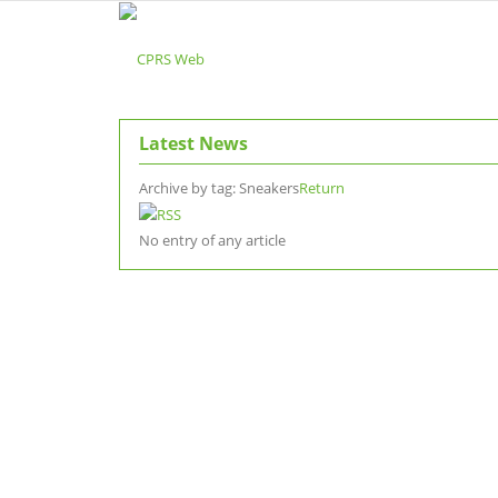
Latest News
Archive by tag:
Sneakers
Return
No entry of any article