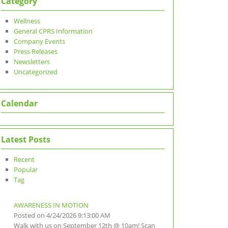
Category
Wellness
General CPRS Information
Company Events
Press Releases
Newsletters
Uncategorized
Calendar
Latest Posts
Recent
Popular
Tag
AWARENESS IN MOTION
Posted on 4/24/2026 9:13:00 AM
Walk with us on September 12th @ 10am! Scan