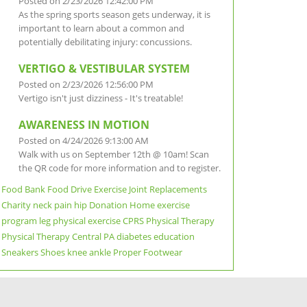
Posted on 2/23/2026 12:42:00 PM
As the spring sports season gets underway, it is
important to learn about a common and
potentially debilitating injury: concussions.
VERTIGO & VESTIBULAR SYSTEM
Posted on 2/23/2026 12:56:00 PM
Vertigo isn't just dizziness - It's treatable!
AWARENESS IN MOTION
Posted on 4/24/2026 9:13:00 AM
Walk with us on September 12th @ 10am! Scan
the QR code for more information and to register.
Food Bank
Food Drive
Exercise
Joint Replacements
Charity
neck pain
hip
Donation
Home exercise
program
leg
physical exercise
CPRS Physical Therapy
Physical Therapy
Central PA
diabetes education
Sneakers
Shoes
knee
ankle
Proper Footwear