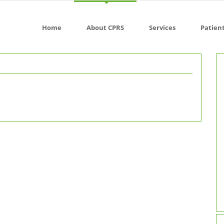
Home
About CPRS
Services
Patien