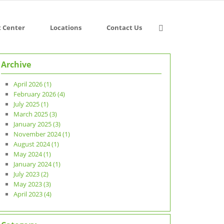
t Center
Locations
Contact Us
Archive
April 2026 (1)
February 2026 (4)
July 2025 (1)
March 2025 (3)
January 2025 (3)
November 2024 (1)
August 2024 (1)
May 2024 (1)
January 2024 (1)
July 2023 (2)
May 2023 (3)
April 2023 (4)