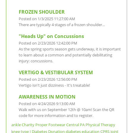
FROZEN SHOULDER
Posted on 1/3/2025 11:27:00 AM
There are typically 4 stages of a frozen shoulder...
"Heads Up" on Concussions
Posted on 2/23/2026 12:42:00 PM
As the spring sports season gets underway, it is important
to learn about a common and potentially debilitating
injury: concussions.
VERTIGO & VESTIBULAR SYSTEM
Posted on 2/23/2026 12:56:00 PM
Vertigo isn't just dizziness - It's treatable!
AWARENESS IN MOTION
Posted on 4/24/2026 9:13:00 AM
Walk with us on September 12th @ 10am! Scan the QR
code for more information and to register.
ankle
Charity
Proper Footwear
Central PA
Physical Therapy
knee
type I
Diabetes
Donation
diabetes education
CPRS
Joint