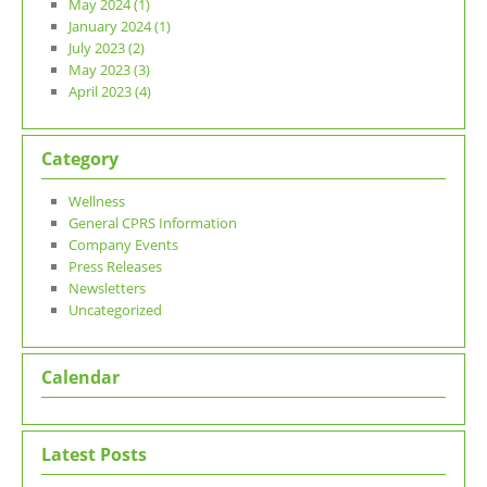
May 2024 (1)
January 2024 (1)
July 2023 (2)
May 2023 (3)
April 2023 (4)
Category
Wellness
General CPRS Information
Company Events
Press Releases
Newsletters
Uncategorized
Calendar
Latest Posts