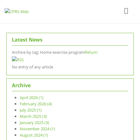
Latest News
Archive by tag:
Home exercise program
Return
No entry of any article
Archive
April 2026 (1)
February 2026 (4)
July 2025 (1)
March 2025 (3)
January 2025 (3)
November 2024 (1)
August 2024 (1)