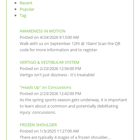
Recent
Popular
Tag
AWARENESS IN MOTION
Posted on 4/24/2026 9:13:00 AM
Walk with us on September 12th @ 10am! Scan the QR
code for more information and to register.
VERTIGO & VESTIBULAR SYSTEM
Posted on 2/23/2026 12:56:00 PM
Vertigo isn't just dizziness - It's treatable!
"Heads Up" on Concussions
Posted on 2/23/2026 12:42:00 PM
As the spring sports season gets underway, it is important
to learn about a common and potentially debilitating
injury: concussions.
FROZEN SHOULDER
Posted on 1/3/2025 11:27:00 AM
There are typically 4 stages of a frozen shoulder...