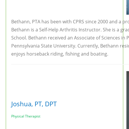
Bethann, PTA has been with CPRS since 2000 and a pro
Bethann is a Self-Help Arthritis Instructor. She is a gra
School. Bethann received an Associate of Sciences in 
Pennsylvania State University. Currently, Bethann res
enjoys horseback riding, fishing and boating.
Joshua, PT, DPT
Physical Therapist