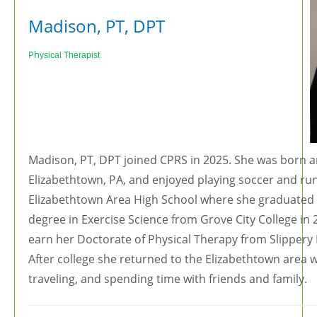
Madison, PT, DPT
Ph
ysical Therapist
Madison, PT, DPT joined CPRS in 2025. She was born a
Elizabethtown, PA, and enjoyed playing soccer and run
Elizabethtown Area High School where she graduated 
degree in Exercise Science from Grove City College in
earn her Doctorate of Physical Therapy from Slippery 
After college she returned to the Elizabethtown area 
traveling, and spending time with friends and family.