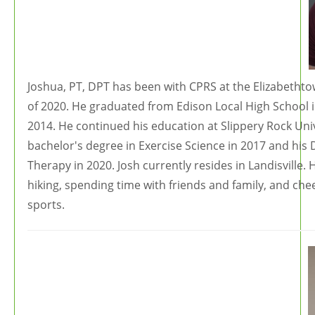
Joshua, PT, DPT has been with CPRS at the Elizabetht
of 2020. He graduated from Edison Local High School 
2014. He continued his education at Slippery Rock Uni
bachelor's degree in Exercise Science in 2017 and his 
Therapy in 2020. Josh currently resides in Landisville. 
hiking, spending time with friends and family, and che
sports.