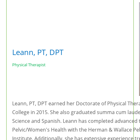
Leann, PT, DPT
Physical Therapist
Leann, PT, DPT earned her Doctorate of Physical The
College in 2015. She also graduated summa cum laude
Science and Spanish. Leann has completed advanced tra
Pelvic/Women's Health with the Herman & Wallace Pelv
Institute. Additionally, she has extensive experience 