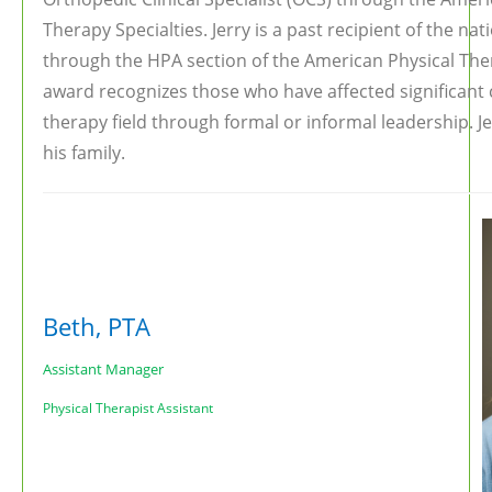
Therapy Specialties. Jerry is a past recipient of the n
through the HPA section of the American Physical The
award recognizes those who have affected significant 
therapy field through formal or informal leadership. Jer
his family.
Beth, PTA
Assistant Manager
Physical Therapist Assistant