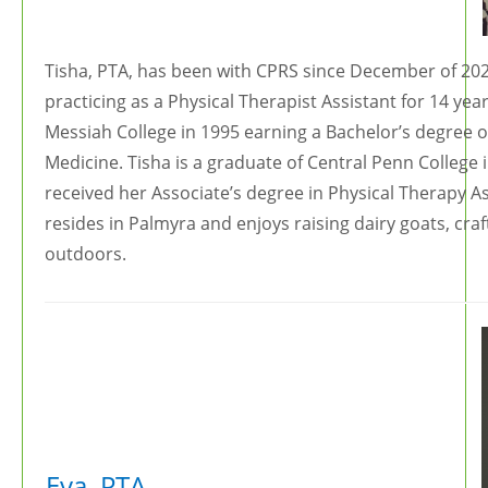
Tisha, PTA, has been with CPRS since December of 202
practicing as a Physical Therapist Assistant for 14 ye
Messiah College in 1995 earning a Bachelor’s degree o
Medicine. Tisha is a graduate of Central Penn College
received her Associate’s degree in Physical Therapy As
resides in Palmyra and enjoys raising dairy goats, craf
outdoors.
Eva, PTA