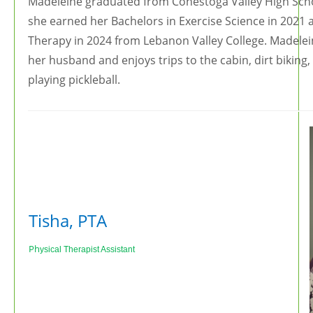
Madeleine graduated from Conestoga Valley High Schoo
she earned her Bachelors in Exercise Science in 2021 
Therapy in 2024 from Lebanon Valley College. Madelei
her husband and enjoys trips to the cabin, dirt biking,
playing pickleball.
Tisha, PTA
Ph
ysical Therapist Assistant