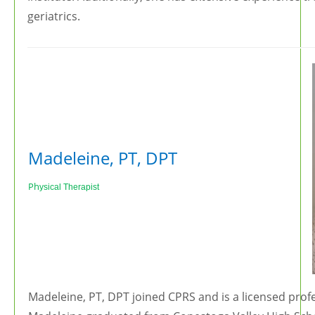
geriatrics.
Madeleine, PT, DPT
Ph
ysical Therapist
Madeleine, PT, DPT joined CPRS and is a licensed profe