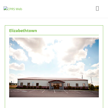
Elizabethtown