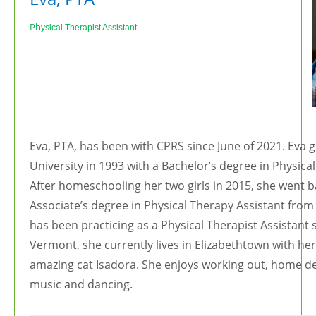
Ph
ysical Therapist Assistant
Eva, PTA, has been with CPRS since June of 2021. Eva
University in 1993 with a Bachelor’s degree in Physica
After homeschooling her two girls in 2015, she went b
Associate’s degree in Physical Therapy Assistant from
has been practicing as a Physical Therapist Assistant 
Vermont, she currently lives in Elizabethtown with he
amazing cat Isadora. She enjoys working out, home dec
music and dancing.