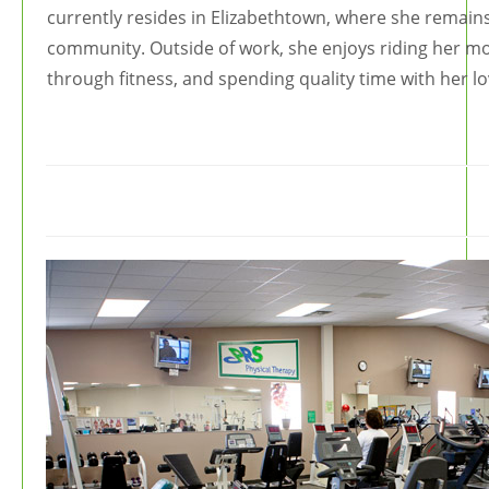
currently resides in Elizabethtown, where she remains 
community. Outside of work, she enjoys riding her mot
through fitness, and spending quality time with her l