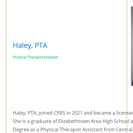
Haley, PTA
Ph
ysical Therapist Assistant
Haley, PTA, joined CPRS in 2021 and became a licensed
She is a graduate of Elizabethtown Area High School 
Degree as a Physical Therapist Assistant from Central