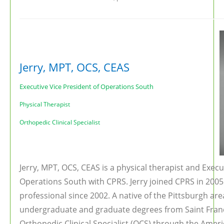
Jerry, MPT, OCS, CEAS
Executive Vice President of Operations South
Physical Therapist
Orthopedic Clinical Specialist
Jerry, MPT, OCS, CEAS is a physical therapist and Execu
Operations South with CPRS. Jerry joined CPRS in 2005 
professional since 2002. A native of the Pittsburgh are
undergraduate and graduate degrees from Saint Franci
Orthopedic Clinical Specialist (OCS) through the Ameri