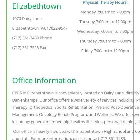
Physical Therapy Hours:
Elizabethtown
Monday 7:00am to 7:00pm
1070 Dairy Lane
Tuesday 7:00am to 12:00pm
Elizabethtown, PA 17022-9547
Wednesday 7:00am to 7:00pm
(717) 361-7489 Phone
Thursday 7:00am to 7:00pm
(717) 361-7528 Fax
Friday 7:00am to 12:00pm
Office Information
CPRS in Elizabethtown is conveniently located on Dairy Lane, directl
Darrenkamps. Our office offers a wide variety of services including: P
Therapy, Orthopedics, Sports Rehabilitation, Pre and Post-Operative
Management, Oncology Rehab Program, and Wellness. We offer seve
including: general membership, healthy lifestyles, personal training, a
Our office is heavily involved with Elizabethtown High School and Coll
and staff. For more information, please contact 717-361-7489.