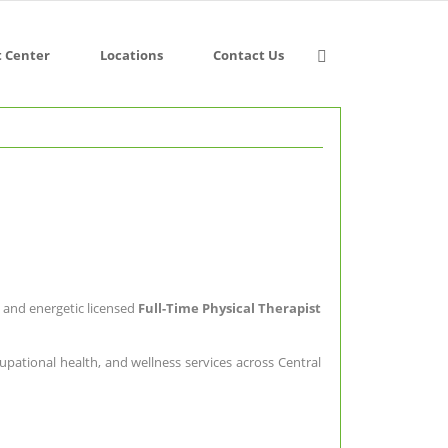
t Center
Locations
Contact Us
d and energetic licensed
Full-Time Physical Therapist
upational health, and wellness services across Central