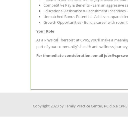
Competitive Pay & Benefits - Earn an aggressive 
Educational Assistance & Recruitment Incentives 
Unmatched Bonus Potential - Achieve unparallele
Growth Opportunities - Build a career with room t
Your Role
As a Physical Therapist at CPRS, you’ll make a meaning
part of your community’s health and wellness journey
For immediate consideration, email jobs@cprsweb
Copyright 2020 by Family Practice Center, PC d.b.a CPRS