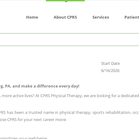
Home
About CPRS
Services
Patien
Start Date
6/16/2026
urg, PA, and make a difference every day!
, more active lives? At CPRS Physical Therapy, we are looking for a dedicate
CPRS has been a trusted name in physical therapy, sports rehabilitation, occ
ose CPRS for your next career move:
prioritizes your well-being.