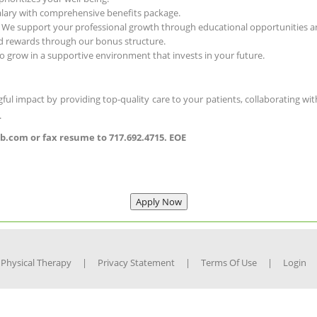
salary with comprehensive benefits package.
- We support your professional growth through educational opportunities an
d rewards through our bonus structure.
o grow in a supportive environment that invests in your future.
ful impact by providing top-quality care to your patients, collaborating with
.
.com or fax resume to 717.692.4715. EOE
 Physical Therapy
|
Privacy Statement
|
Terms Of Use
|
Login