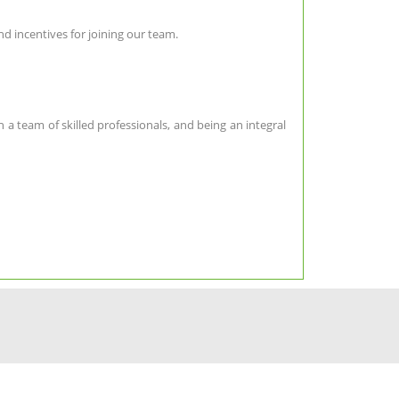
d incentives for joining our team.
 a team of skilled professionals, and being an integral