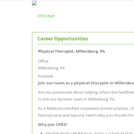
Career Opportunities
Physical Therapist, Millersburg, PA
Office
Millersburg, PA
Purpose
Join our team as a physical therapist in Millersb
Are you passionate about helping others live healthier
to join our dynamic team in Millersburg, PA.
As a Medicare-certified outpatient private practice, 
Pennsylvania and beyond. Here’s why you should cho
Why join CPRS?
Flexible Work-Life Balance - Enjoy a schedule that 