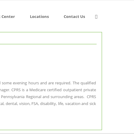
t Center
Locations
Contact Us
and some evening hours and are required. The qualified
nager. CPRS is a Medicare certified outpatient private
ral Pennsylvania Regional and surrounding areas. CPRS
ental, vision, FSA, disability, life, vacation and sick