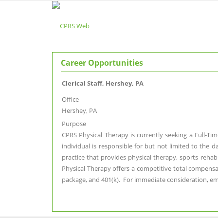
Career Opportunities
Clerical Staff, Hershey, PA
Office
Hershey, PA
Purpose
CPRS Physical Therapy is currently seeking a Full-Tim
individual is responsible for but not limited to the 
practice that provides physical therapy, sports reha
Physical Therapy offers a competitive total compensati
package, and 401(k). For immediate consideration, e