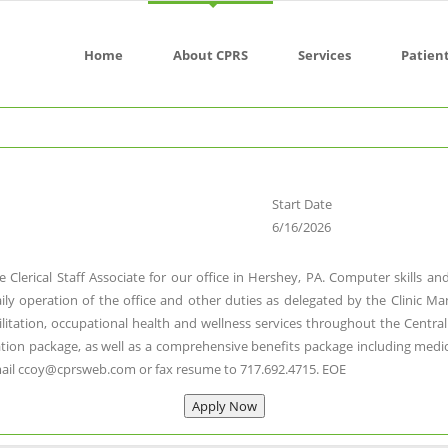
Home
About CPRS
Services
Patien
Start Date
6/16/2026
e Clerical Staff Associate for our office in Hershey, PA. Computer skills 
daily operation of the office and other duties as delegated by the Clinic Ma
bilitation, occupational health and wellness services throughout the Cent
on package, as well as a comprehensive benefits package including medical, d
mail ccoy@cprsweb.com or fax resume to 717.692.4715. EOE