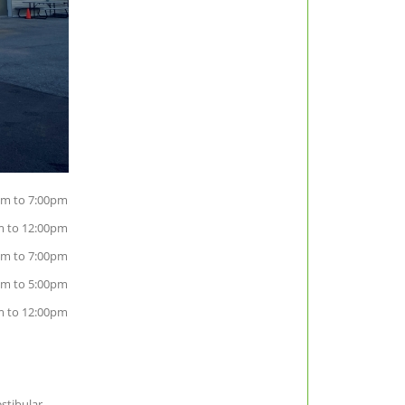
m to 7:00pm
m to 12:00pm
m to 7:00pm
am to 5:00pm
m to 12:00pm
estibular