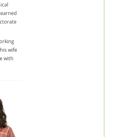
ical
d earned
ctorate
orking
his wife
e with