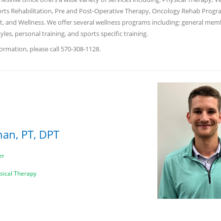
rts Rehabilitation, Pre and Post-Operative Therapy, Oncology Rehab Progr
 and Wellness. We offer several wellness programs including: general mem
tyles, personal training, and sports specific training.
ormation, please call 570-308-1128.
han, PT, DPT
er
ysical Therapy