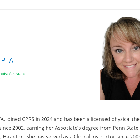
, PTA
apist Assistant
TA, joined CPRS in 2024 and has been a licensed physical the
 since 2002, earning her Associate’s degree from Penn State
, Hazleton. She has served as a Clinical Instructor since 2009