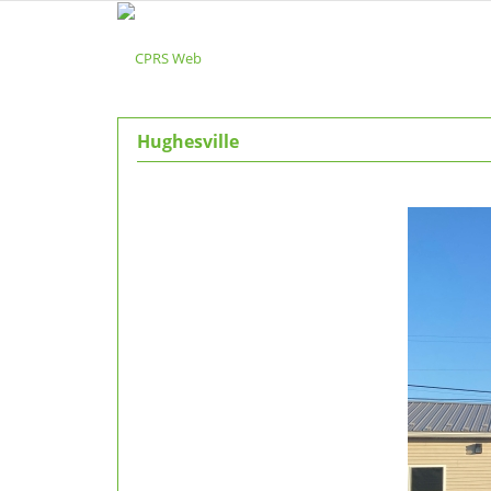
Hughesville