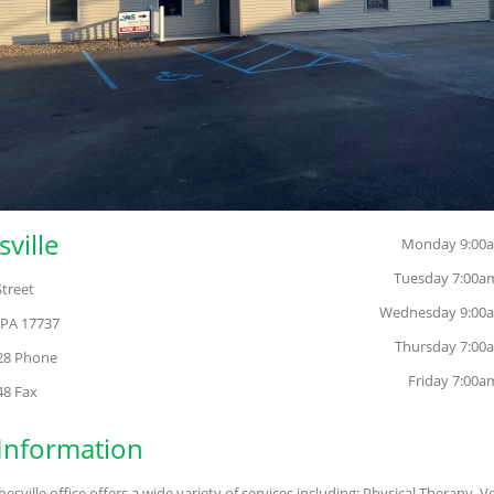
ville
Monday 9:00a
Tuesday 7:00a
Street
Wednesday 9:00a
 PA 17737
Thursday 7:00
128 Phone
Friday 7:00a
48 Fax
 Information
sville office offers a wide variety of services including: Physical Therapy, V