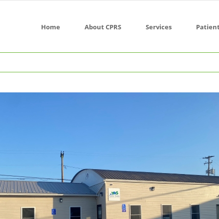
Home
About CPRS
Services
Patien