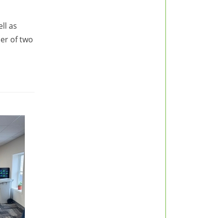
ll as
er of two