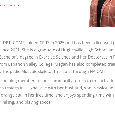
ysical Therapy
, DPT, COMT, joined CPRS in 2025 and has been a licensed p
 since 2021. She is a graduate of Hughesville High School a
Bachelor’s degree in Exercise Science and her Doctorate in 
rom Lebanon Valley College. Megan has also completed trai
 Orthopedic Musculoskeletal Therapist through NAIOMT.
s helping members of her community return to the activitie
an resides in Hughesville with her husband, son, Newfound
orange cat. In her free time, she enjoys spending time with 
 hiking, and playing soccer.