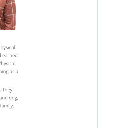
hysical
nd earned
Physical
ning as a
s they
land dog,
family,