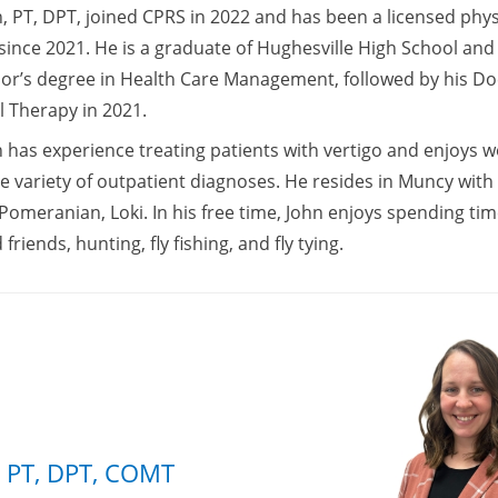
, PT, DPT, joined CPRS in 2022 and has been a licensed phys
 since 2021. He is a graduate of Hughesville High School an
lor’s degree in Health Care Management, followed by his Do
l Therapy in 2021.
 has experience treating patients with vertigo and enjoys w
e variety of outpatient diagnoses. He resides in Muncy with 
Pomeranian, Loki. In his free time, John enjoys spending tim
 friends, hunting, fly fishing, and fly tying.
 PT, DPT, COMT