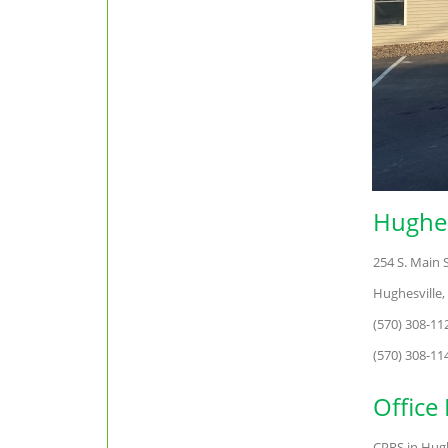
Hughes
254 S. Main 
Hughesville,
(570) 308-1
(570) 308-11
Office
CPRS in Hughe