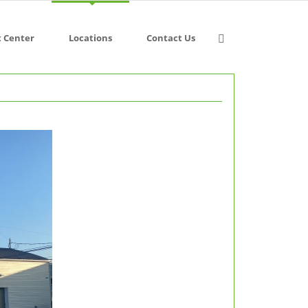
t Center
Locations
Contact Us