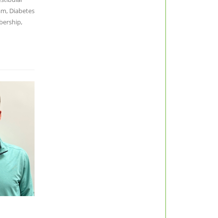
am, Diabetes
bership,