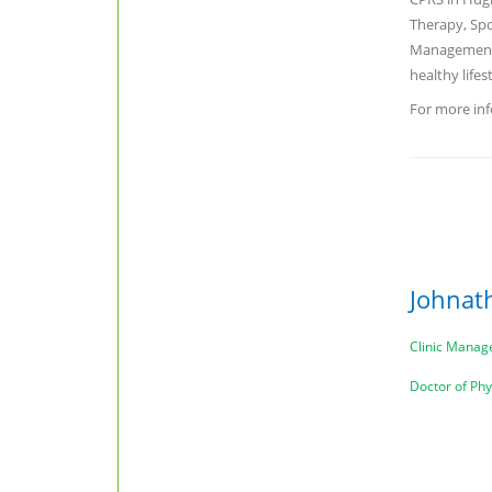
Therapy, Spo
Management,
healthy lifes
For more inf
Johnat
Clinic Manag
Doctor of Ph