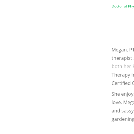
Doctor of Ph
Megan, PT
therapist
both her 
Therapy f
Certified
She enjoy
love. Meg
and sassy 
gardening,