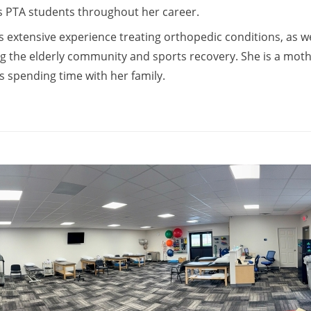
PTA students throughout her career.
s extensive experience treating orthopedic conditions, as we
g the elderly community and sports recovery. She is a moth
s spending time with her family.