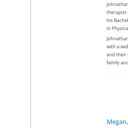
Johnathan
therapist
his Bache
in Physica
Johnathan
with a wid
and their 
family and
Megan,