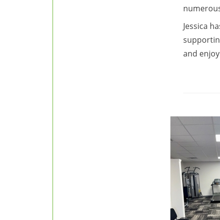
numerous 
Jessica ha
supportin
and enjoy