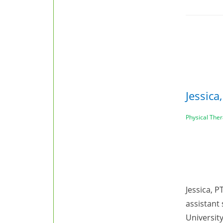
Jessica
Physical Ther
Jessica, P
assistant
University