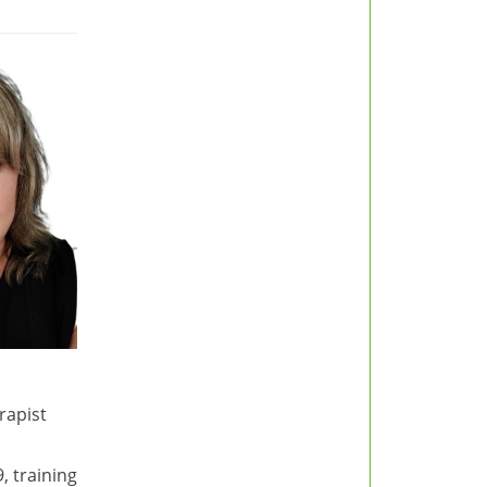
rapist
, training